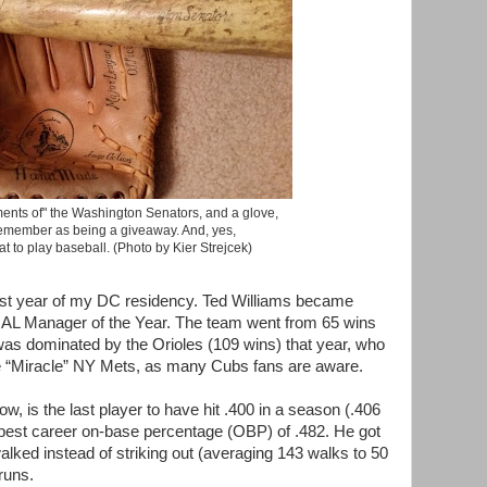
ents of" the Washington Senators, and a glove,
remember as being a giveaway. And, yes,
at to play baseball. (Photo by Kier Strejcek)
best year of my DC residency. Ted Williams became
 AL Manager of the Year. The team went from 65 wins
 was dominated by the Orioles (109 wins) that year, who
he “Miracle” NY Mets, as many Cubs fans are aware.
, is the last player to have hit .400 in a season (.406
e best career on-base percentage (OBP) of .482. He got
alked instead of striking out (averaging 143 walks to 50
 runs.