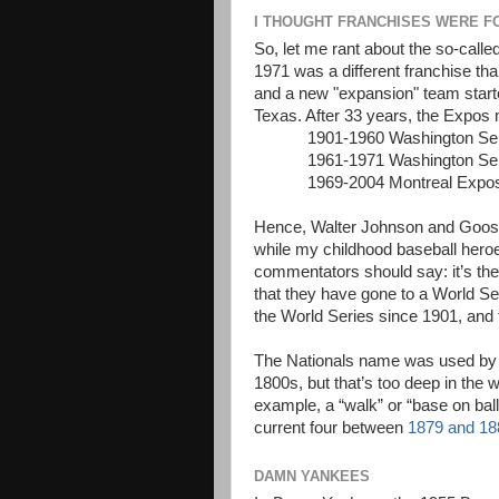
I THOUGHT FRANCHISES WERE F
So, let me rant about the so-called
1971 was a different franchise th
and a new "expansion" team start
Texas. After 33 years, the Expos
1901-1960 Washington Se
1961-1971 Washington Se
1969-2004 Montreal Exp
Hence, Walter Johnson and Goose
while my childhood baseball heroe
commentators should say: it’s the 
that they have gone to a World Ser
the World Series since 1901, and 
The Nationals name was used by a 
1800s, but that’s too deep in the
example, a “walk” or “base on ball
current four between
1879 and 18
DAMN YANKEES