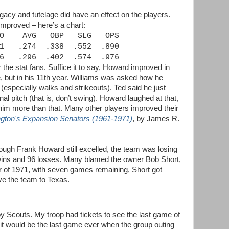
egacy and tutelage did have an effect on the players.
improved – here’s a chart:
O
AVG
OBP
SLG
OPS
1
.274
.338
.552
.890
6
.296
.402
.574
.976
 the stat fans. Suffice it to say, Howard improved in
, but in his 11th year. Williams was asked how he
specially walks and strikeouts). Ted said he just
al pitch (that is, don’t swing). Howard laughed at that,
him more than that. Many other players improved their
gton's Expansion Senators (1961-1971)
, by James R.
though Frank Howard still excelled, the team was losing
wins and 96 losses. Many blamed the owner Bob Short,
 of 1971, with seven games remaining, Short got
e the team to Texas.
y Scouts. My troop had tickets to see the last game of
 it would be the last game ever when the group outing