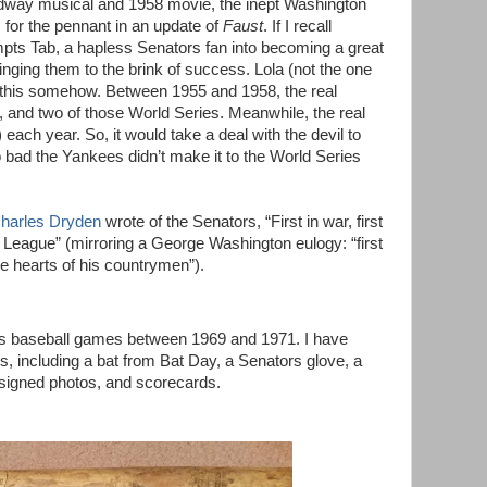
dway musical and 1958 movie, the inept Washington
for the pennant in an update of
Faust
. If I recall
mpts Tab, a hapless Senators fan into becoming a great
ringing them to the brink of success. Lola (not the one
o this somehow. Between 1955 and 1958, the real
 and two of those World Series. Meanwhile, the real
 each year. So, it would take a deal with the devil to
bad the Yankees didn’t make it to the World Series
harles Dryden
wrote of the Senators, “First in war, first
n League” (mirroring a George Washington eulogy: “first
 the hearts of his countrymen”).
s baseball games between 1969 and 1971. I have
s, including a bat from Bat Day, a Senators glove, a
, signed photos, and scorecards.