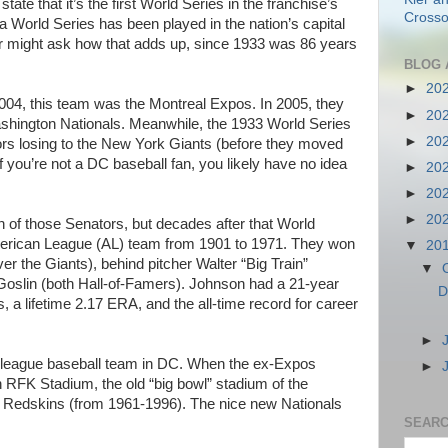
tate that it’s the first World Series in the franchise’s
Crosso
 a World Series has been played in the nation’s capital
er might ask how that adds up, since 1933 was 86 years
BLOG 
►
20
004, this team was the Montreal Expos. In 2005, they
►
20
ington Nationals. Meanwhile, the 1933 World Series
►
20
s losing to the New York Giants (before they moved
f you’re not a DC baseball fan, you likely have no idea
►
20
►
20
►
20
n of those Senators, but decades after that World
erican League (AL) team from 1901 to 1971. They won
▼
20
er the Giants), behind pitcher Walter “Big Train”
▼
Goslin (both Hall-of-Famers). Johnson had a 21-year
D
, a lifetime 2.17 ERA, and the all-time record for career
►
 league baseball team in DC. When the ex-Expos
►
in RFK Stadium, the old “big bowl” stadium of the
 Redskins (from 1961-1996). The nice new Nationals
SEARC