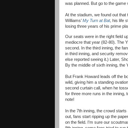
was planned. But go to the game w
At the stadium, we found out that
Williams’
My Turn at Bat
, his life
losing three years of his prime pl
Our seats were in the right field
mediocre that year (82-80). The Ya
second. In the third inning, the f
in third inning, and security remov
else reported seeing it.) Later, S
By the middle of sixth inning, th
But Frank Howard leads off the bo
wild, giving him a standing ovation
second curtain call, when he tosse
for three more runs in the inning, 
note!
In the 7th inning, the crowd start
out, fans start ripping up the pap
on the field. I’m sure our scoutmas