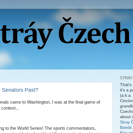
STRAY
That's
f Senators Past?
it's a 
(a.k.a.
Cincinn
ionals came to Washington, I was at the final game of
grandf
 context...
Czecho
about 
Stray 
Bands 
ng to the World Series! The sports commentators,
Kier a