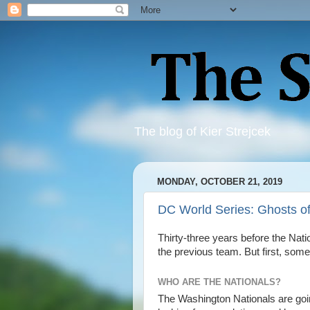
The blog of Kier Strejcek
MONDAY, OCTOBER 21, 2019
DC World Series: Ghosts o
Thirty-three years before the Nat
the previous team. But first, some
WHO ARE THE NATIONALS?
The Washington Nationals are goi