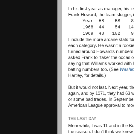
In his first year as manager, his l
Frank Howard, the team slugger, 
Year
HR
BB
S
1968
44
54
14
1969
48
102
9
I include the more arcane stats for
each category. He wasn’t a rookie
turned around Howard’s numbers (e
asked Frank to “take” the occasion
saying that Williams worked with 
batting numbers too. (See
Washin
Hartley, for details.)
But it would not last. Next year, 
again, and by 1971, they had 63 
or some bad trades. In September
American League approval to mov
THE LAST DAY
Meanwhile, I was 11 and in the Bo
the season. I don’t think we knew