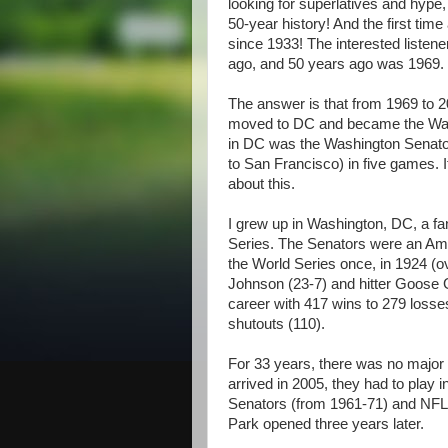
looking for superlatives and hype, s
50-year history! And the first time
since 1933! The interested listen
ago, and 50 years ago was 1969.
The answer is that from 1969 to 2
moved to DC and became the Wash
in DC was the Washington Senator
to San Francisco) in five games. I
about this.
I grew up in Washington, DC, a fa
Series. The Senators were an Am
the World Series once, in 1924 (ov
Johnson (23-7) and hitter Goose 
career with 417 wins to 279 losses
shutouts (110).
For 33 years, there was no major
arrived in 2005, they had to play 
Senators (from 1961-71) and NFL
Park opened three years later.