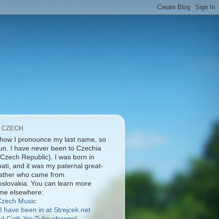
 CZECH
 how I pronounce my last name, so
pun. I have never been to Czechia
 Czech Republic). I was born in
ati, and it was my paternal great-
ather who came from
slovakia. You can learn more
me elsewhere:
Čzech Music
I have been in at Strejcek.net
nd Cath YouTube channel