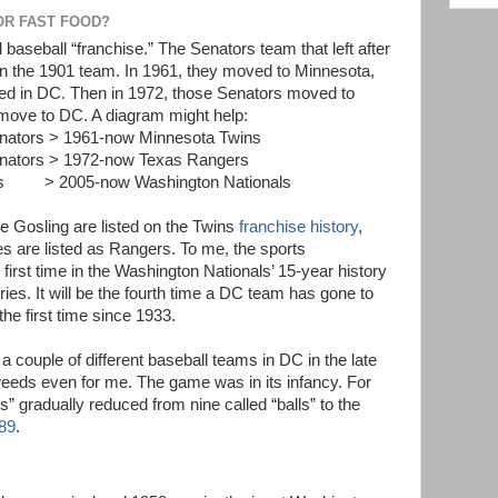
OR FAST FOOD?
 baseball “franchise.” The Senators team that left after
an the 1901 team. In 1961, they moved to Minnesota,
ed in DC. Then in 1972, those Senators moved to
 move to DC. A diagram might help:
nators > 1961-now Minnesota Twins
nators > 1972-now Texas Rangers
os > 2005-now Washington Nationals
 Gosling are listed on the Twins
franchise history
,
s are listed as Rangers. To me, the sports
first time in the Washington Nationals’ 15-year history
ies. It will be the fourth time a DC team has gone to
the first time since 1933.
couple of different baseball teams in DC in the late
 weeds even for me. The game was in its infancy. For
s” gradually reduced from nine called “balls” to the
89
.