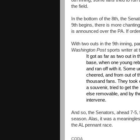
8th inning, some fans tried to ru
the field.
In the bottom of the 8th, the Sen
9th begins, there is more chanting.
is announced over the PA. If order
With two outs in the 9th inning, p
Washington Post
sports writer at 
It got as far as two out in
base, when one young rebel
and ran off with it. Some u
cheered, and from out of 
thousand fans. They took ov
a souvenir, tried to get t
else removable, and by the
intervene.
And so, the Senators, ahead 7-5, f
season. Alas, it was a meaningle
the AL pennant race.
CODA