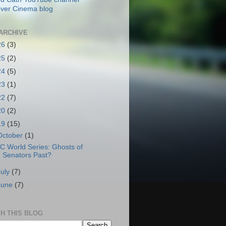
ver Cinema blog
ARCHIVE
26
(3)
25
(2)
24
(5)
23
(1)
22
(7)
20
(2)
19
(15)
October
(1)
C World Series: Ghosts of
Senators Past?
July
(7)
June
(7)
H THIS BLOG