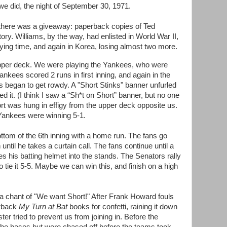
e did, the night of September 30, 1971.
 there was a giveaway: paperback copies of Ted
 story. Williams, by the way, had enlisted in World War II,
aying time, and again in Korea, losing almost two more.
 upper deck. We were playing the Yankees, who were
nkees scored 2 runs in first inning, and again in the
ans began to get rowdy. A "Short Stinks" banner unfurled
ed it. (I think I saw a “Sh*t on Short” banner, but no one
hort was hung in effigy from the upper deck opposite us.
e Yankees were winning 5-1.
ttom of the 6th inning with a home run. The fans go
 until he takes a curtain call. The fans continue until a
s his batting helmet into the stands. The Senators rally
to tie it 5-5. Maybe we can win this, and finish on a high
s a chant of "We want Short!" After Frank Howard fouls
erback
My Turn at Bat
books for confetti, raining it down
ter tried to prevent us from joining in. Before the