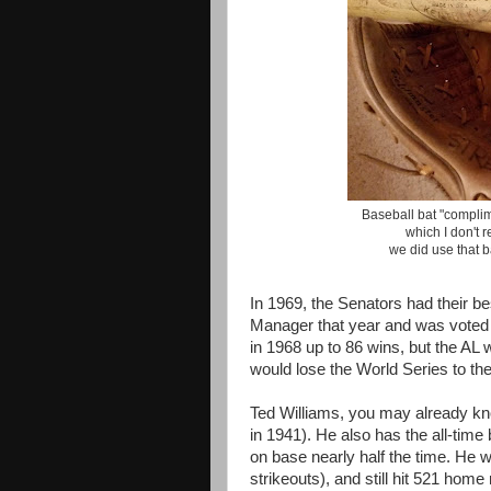
Baseball bat "complim
which I don't 
we did use that b
In 1969, the Senators had their 
Manager that year and was voted
in 1968 up to 86 wins, but the AL
would lose the World Series to t
Ted Williams, you may already know
in 1941). He also has the all-tim
on base nearly half the time. He w
strikeouts), and still hit 521 home