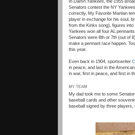
In
Damn Yankees
,
the 1955 Broa
Senators contest the NY Yankees 
correctly, My Favorite Martian te
player in exchange for his soul, b
from the Kinks song), figures int
Yankees won all four AL pennants,
Senators were 8th or 7th (out of 8)
make a pennant race happen. Too 
this year.
Even back in 1904, sportswriter
C
in peace, and last in the America
in war, first in peace, and first in
MY TEAM
My dad took me to some Senator
baseball cards and other souvenir
baseball signed by three players