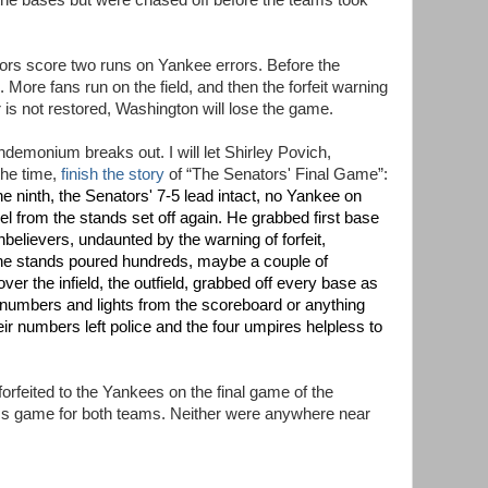
n the bases but were chased off before the teams took
ators score two runs on Yankee errors. Before the
 More fans run on the field, and then the forfeit warning
 is not restored, Washington will lose the game.
andemonium breaks out. I will let Shirley Povich,
the time,
finish the story
of “The Senators' Final Game”:
 the ninth, the Senators' 7-5 lead intact, no Yankee on
 from the stands set off again. He grabbed first base
nbelievers, undaunted by the warning of forfeit,
the stands poured hundreds, maybe a couple of
er the infield, the outfield, grabbed off every base as
he numbers and lights from the scoreboard or anything
ir numbers left police and the four umpires helpless to
orfeited to the Yankees on the final game of the
ss game for both teams. Neither were anywhere near