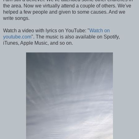
the area. Now we virtually attend a couple of others. We've
helped a few people and given to some causes. And we
write songs.
Watch a video with lyrics on YouTube: "
Watch on
youtube.com
". The music is also available on Spotify,
iTunes, Apple Music, and so on.