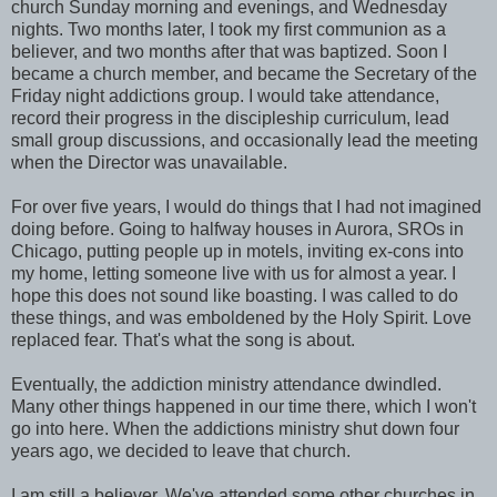
church Sunday morning and evenings, and Wednesday
nights. Two months later, I took my first communion as a
believer, and two months after that was baptized. Soon I
became a church member, and became the Secretary of the
Friday night addictions group. I would take attendance,
record their progress in the discipleship curriculum, lead
small group discussions, and occasionally lead the meeting
when the Director was unavailable.
For over five years, I would do things that I had not imagined
doing before. Going to halfway houses in Aurora, SROs in
Chicago, putting people up in motels, inviting ex-cons into
my home, letting someone live with us for almost a year. I
hope this does not sound like boasting. I was called to do
these things, and was emboldened by the Holy Spirit. Love
replaced fear. That's what the song is about.
Eventually, the addiction ministry attendance dwindled.
Many other things happened in our time there, which I won't
go into here. When the addictions ministry shut down four
years ago, we decided to leave that church.
I am still a believer. We've attended some other churches in