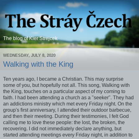
The blog of Kier Strejcek
WEDNESDAY, JULY 8, 2020
Walking with the King
Ten years ago, I became a Christian. This may surprise
some of you, but hopefully not all. This song, Walking with
the King, touches on a particular aspect of my coming to
faith. I had been attending a church as a "seeker". They had
an addictions ministry which met every Friday night. On the
group's first anniversary, I attended their outdoor barbecue,
and then their meeting. During their testimonies, I felt God
calling me to love these people: the lost, the broken, the
recovering. I did not immediately declare anything, but
started attending meetings every Friday night, in addition to