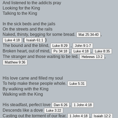
And listened to the addicts pray
Looking for the King
Talking to the King
In the sick beds and the jails
On the streets and the rails
Naked, thirsty, begging for some bread.
,
Mat 25:34-40
(
)
Luke 4:18
Isaiah 61:1
The bound and the blind,
,
Luke 8:29
John 9:1-7
Broken heart, out of mind,
,
,
Ps 34:18
Luke 4:18
Luke 8:35
The stranger and those waiting to be led.
,
Hebrews 13:2
Matthew 9:36
His love came and filled my soul
To help make these people whole.
Luke 5:31
By walking with the King
Walking with the King
His steadfast, perfect love
,
Dan 6:26
1 John 4:18
Descends like a dove
Luke 3:22
Casting out the torment of our fear.
,
1 John 4:18
Isaiah 12:2