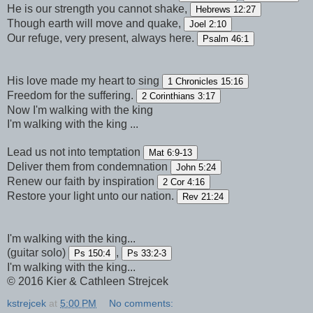
He is our strength you cannot shake,
Hebrews 12:27
Though earth will move and quake,
Joel 2:10
Our refuge, very present, always here.
Psalm 46:1
His love made my heart to sing
1 Chronicles 15:16
Freedom for the suffering.
2 Corinthians 3:17
Now I'm walking with the king
I'm walking with the king ...
Lead us not into temptation
Mat 6:9-13
Deliver them from condemnation
John 5:24
Renew our faith by inspiration
2 Cor 4:16
Restore your light unto our nation.
Rev 21:24
I'm walking with the king...
(guitar solo)
,
Ps 150:4
Ps 33:2-3
I'm walking with the king...
© 2016 Kier & Cathleen Strejcek
kstrejcek
at
5:00 PM
No comments: