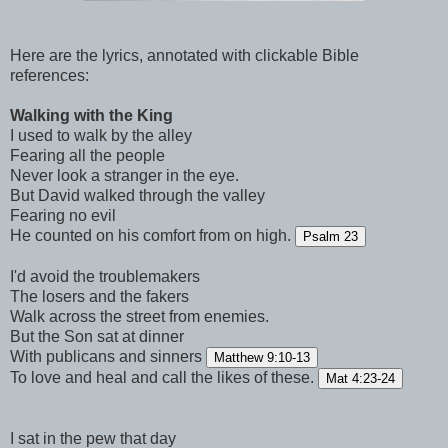
Here are the lyrics, annotated with clickable Bible
references:
Walking with the King
I used to walk by the alley
Fearing all the people
Never look a stranger in the eye.
But David walked through the valley
Fearing no evil
He counted on his comfort from on high.
Psalm 23
I'd avoid the troublemakers
The losers and the fakers
Walk across the street from enemies.
But the Son sat at dinner
With publicans and sinners
Matthew 9:10-13
To love and heal and call the likes of these.
Mat 4:23-24
I sat in the pew that day