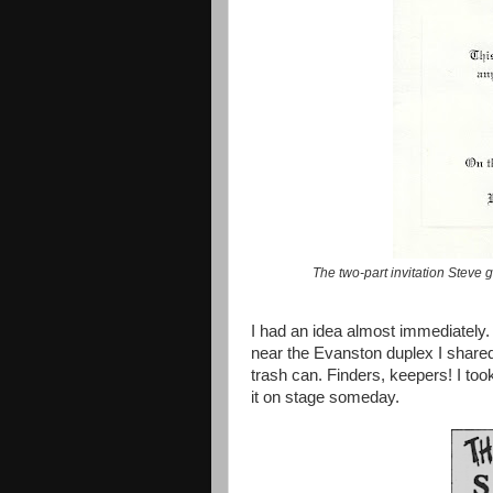
The two-part invitation Steve g
I had an idea almost immediately.
near the Evanston duplex I shared, 
trash can. Finders, keepers! I took
it on stage someday.