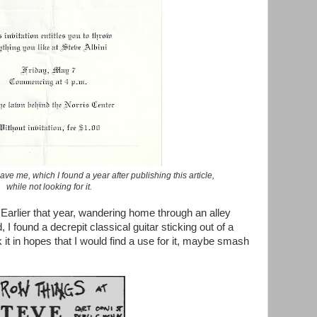
ave me, which I found a year after publishing this article,
while not looking for it.
 Earlier that year, wandering home through an alley
I found a decrepit classical guitar sticking out of a
 it in hopes that I would find a use for it, maybe smash