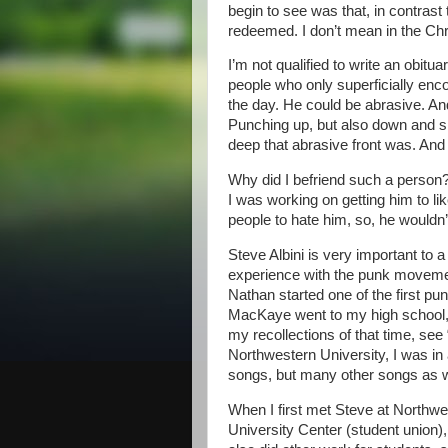
begin to see was that, in contrast
redeemed. I don’t mean in the Chr
I’m not qualified to write an obitu
people who only superficially enc
the day. He could be abrasive. And 
Punching up, but also down and s
deep that abrasive front was. An
Why did I befriend such a person?
I was working on getting him to li
people to hate him, so, he wouldn’
Steve Albini is very important to 
experience with the punk movemen
Nathan started one of the first 
MacKaye went to my high school, 
my recollections of that time, see
Northwestern University, I was i
songs, but many other songs as w
When I first met Steve at Northw
University Center (student union