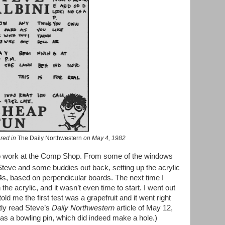
ared in
The Daily Northwestern
on May 4, 1982
t to work at the Comp Shop. From some of the windows
 Steve and some buddies out back, setting up the acrylic
x4s, based on perpendicular boards. The next time I
the acrylic, and it wasn’t even time to start. I went out
 me the first test was a grapefruit and it went right
ntly read Steve’s
Daily Northwestern
article of May 12,
 was a bowling pin, which did indeed make a hole.)