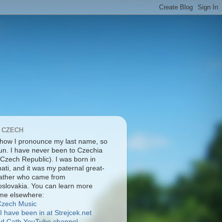
 CZECH
 how I pronounce my last name, so
pun. I have never been to Czechia
 Czech Republic). I was born in
ati, and it was my paternal great-
ather who came from
slovakia. You can learn more
me elsewhere:
Čzech Music
I have been in at Strejcek.net
nd Cath YouTube channel