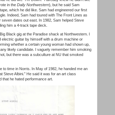
ote in the
Daily Northwestern
), but he said Sam
tape, which he did like. Sam had engineered our first
gle. Indeed, Sam had toured with The Front Lines as
or seven dates out east. In 1982, Sam helped Steve
ding him a 4-track tape deck.
ig Black gig at the Paradise shack at Northwestern. I
d electric guitar by himself with a drum machine or
forming whether a certain young woman had shown up,
see any likely candidate. I vaguely remember him smoking
not, but there was a subculture at NU that smoked
e to time in Norris. In May of 1982, he handed me an
at Steve Albini.” He said it was for an art class
 that he hated performance art.