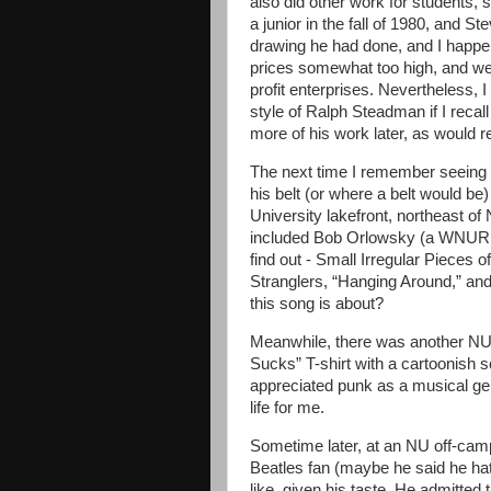
also did other work for students,
a junior in the fall of 1980, and 
drawing he had done, and I happen
prices somewhat too high, and we d
profit enterprises. Nevertheless, I
style of Ralph Steadman if I recall
more of his work later, as would r
The next time I remember seeing 
his belt (or where a belt would be
University lakefront, northeast of
included Bob Orlowsky (a WNUR D
find out - Small Irregular Pieces
Stranglers, “Hanging Around,” and
this song is about?
Meanwhile, there was another NU
Sucks” T-shirt with a cartoonish s
appreciated punk as a musical gen
life for me.
Sometime later, at an NU off-cam
Beatles fan (maybe he said he hat
like, given his taste. He admitted 