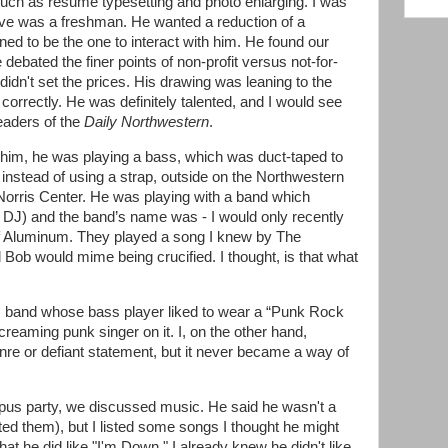
 such as resume typesetting and photo enlarging. I was
Steve was a freshman. He wanted a reduction of a
ed to be the one to interact with him. He found our
ebated the finer points of non-profit versus not-for-
 didn't set the prices. His drawing was leaning to the
 correctly. He was definitely talented, and I would see
eaders of the
Daily Northwestern
.
him, he was playing a bass, which was duct-taped to
) instead of using a strap, outside on the Northwestern
 Norris Center. He was playing with a band which
J) and the band’s name was - I would only recently
 of Aluminum. They played a song I knew by The
 Bob would mime being crucified. I thought, is that what
 band whose bass player liked to wear a “Punk Rock
creaming punk singer on it. I, on the other hand,
re or defiant statement, but it never became a way of
pus party, we discussed music. He said he wasn't a
ed them), but I listed some songs I thought he might
that he did like "I'm Down." I already knew he didn't like