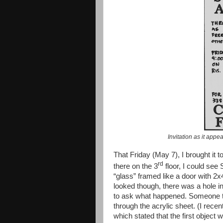
Invitation as it appe
That Friday (May 7), I brought i
rd
there on the 3
floor, I could see
“glass” framed like a door with 2
looked though, there was a hole in 
to ask what happened. Someone told
through the acrylic sheet. (I rece
which stated that the first object