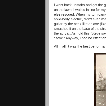
I went back upstairs and got the gu
on the lawn, I waited in line for
else rescued. When my turn came, I
solid-body electric, didn’t even ma
guitar by the neck like an axe (l
smashed it on the base of the stru
the acrylic. As I did this, Steve 
Steve? Anyway, I had no effect on
All in all, it was the best perform