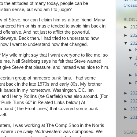
 to the attitudes of many today, people can be
Crosso
istian sense, but who am I to judge?
BLOG 
ary of Steve, nor can I claim him as a true friend. Many
ountered him or his music tended to avoid him back in
►
20
offensive. And not just to afflict the powerful.
►
20
ideways. Back then, I had tried to understand how
▼
20
d now I want to understand how that changed.
►
 My wife might say that I want everyone to like me, so
▼
ke me. Neil Steinberg says he felt that Steve wanted
S
t give Steve that pleasure, and instead was nice to him.
►
a certain group of hardcore punk fans. I had some
►
t back in the late 1970s and early 80s. My brother
punk bands in my hometown, Washington, DC. Ian
►
20
and Henry Rollins (
n
é
Garfield) was also around. (For
►
20
 “Punk Turns 60” in Related Links below.) At
n a band (The Front Lines) that covered some punk
►
20
ell.
►
20
estern, I was working at The Comp Shop in the Norris
), where
The Daily Northwestern
was composed. We
SEARC