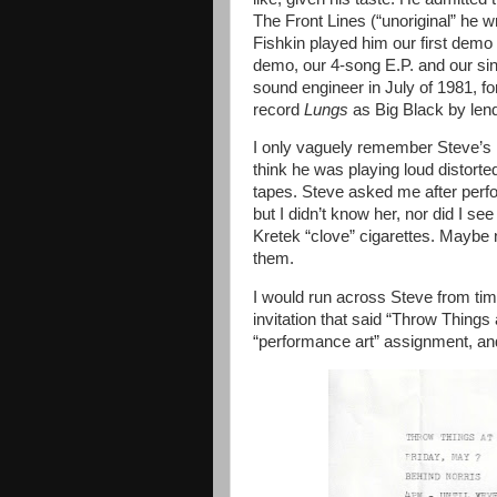
The Front Lines (“unoriginal” he wr
Fishkin played him our first demo 
demo, our 4-song E.P. and our sin
sound engineer in July of 1981, f
record
Lungs
as Big Black
by len
I only vaguely remember Steve’s B
think he was playing loud distorte
tapes. Steve asked me after per
but I didn’t know her, nor did I 
Kretek “clove” cigarettes. Maybe 
them.
I would run across Steve from tim
invitation that said “Throw Things 
“performance art” assignment, and