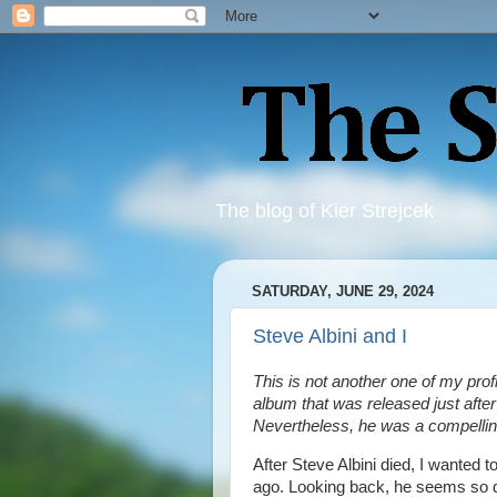
The blog of Kier Strejcek
SATURDAY, JUNE 29, 2024
Steve Albini and I
This is not another one of my profi
album that was released just after
Nevertheless, he was a compelli
After Steve Albini died, I wanted
ago. Looking back, he seems so di