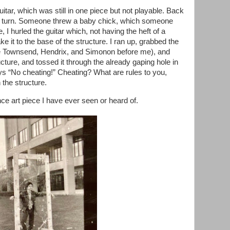
itar, which was still in one piece but not playable. Back
 my turn. Someone threw a baby chick, which someone
 hurled the guitar which, not having the heft of a
ke it to the base of the structure. I ran up, grabbed the
ike Townsend, Hendrix, and Simonon before me), and
cture, and tossed it through the already gaping hole in
says “No cheating!” Cheating? What are rules to you,
 the structure.
ance art piece I have ever seen or heard of.