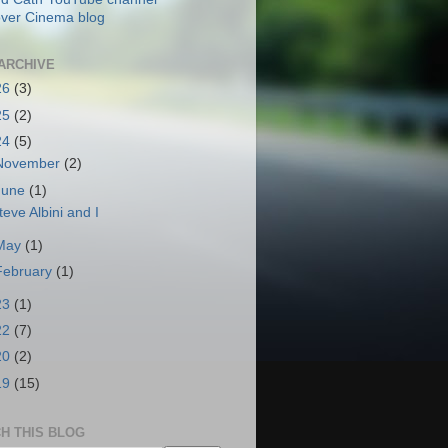
ver Cinema blog
ARCHIVE
26
(3)
25
(2)
24
(5)
November
(2)
June
(1)
teve Albini and I
May
(1)
February
(1)
23
(1)
22
(7)
20
(2)
19
(15)
H THIS BLOG