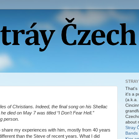
STRAY
That's
it's a 
(a.k.a.
Cincinn
les of Christians. Indeed, the final song on his Shellac
grandf
 he died on May 7 was titled “I Don’t Fear Hell.”
Czecho
ng person.
about 
Stray 
 to share my experiences with him, mostly from 40 years
Bands 
fferent than the Steve of recent years. What I did
Kier a