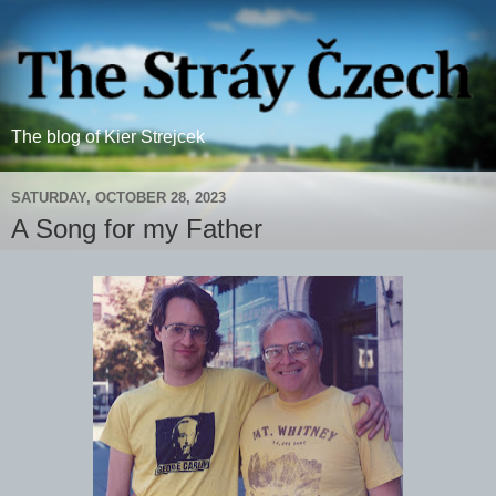
The blog of Kier Strejcek
SATURDAY, OCTOBER 28, 2023
A Song for my Father