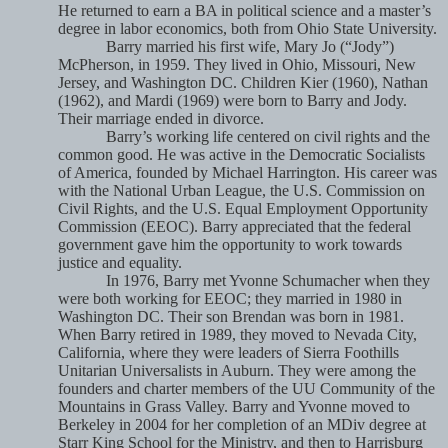
He returned to earn a BA in political science and a master’s
degree in labor economics, both from Ohio State University.
Barry married his first wife, Mary Jo (“Jody”)
McPherson, in 1959. They lived in Ohio, Missouri, New
Jersey, and Washington DC. Children Kier (1960), Nathan
(1962), and Mardi (1969) were born to Barry and Jody.
Their marriage ended in divorce.
Barry’s working life centered on civil rights and the
common good. He was active in the Democratic Socialists
of America, founded by Michael Harrington. His career was
with the National Urban League, the U.S. Commission on
Civil Rights, and the U.S. Equal Employment Opportunity
Commission (EEOC). Barry appreciated that the federal
government gave him the opportunity to work towards
justice and equality.
In 1976, Barry met Yvonne Schumacher when they
were both working for EEOC; they married in 1980 in
Washington DC. Their son Brendan was born in 1981.
When Barry retired in 1989, they moved to Nevada City,
California, where they were leaders of Sierra Foothills
Unitarian Universalists in Auburn. They were among the
founders and charter members of the UU Community of the
Mountains in Grass Valley. Barry and Yvonne moved to
Berkeley in 2004 for her completion of an MDiv degree at
Starr King School for the Ministry, and then to Harrisburg