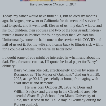
Barry and me in Chicago, c. 1987
Today, my father would have turned 91, but he died six months
ago. In August, we went to California for the memorial service. I
had to speak, and it went well. Eleven of us - my dad’s widow and
his four children, their spouses and two of the four grandchildren -
rented a house in Pacifica for four days after that. We had fun.
Unfortunately, someone had come to the service with COVID and
half of us got it. So, my wife and I came back to Illinois sick with it
for a couple of weeks, but we’re all better now.
I thought some of you might be interested in what I said about my
dad. First, for some context, I’ll quote the local paper for Barry’s
obituary:
Barry William Strejcek, affectionately known by some at
Rossmoor as “The Mayor of Oakmont,” died on April 29,
2023, at age 90 1/2, peacefully at home, from aging with
heart disease and dementia.
He was born October 28, 1932, to Doris and
William Strejcek and grew up in the Cleveland area. He
attended Shaw High School, then Miami University of
Ohio, then served in the U.S. Army in Germany during the
Korean conflict.