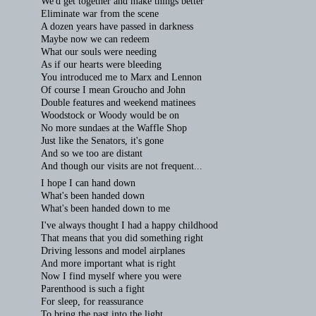
We'd get together and make things better
Eliminate war from the scene
A dozen years have passed in darkness
Maybe now we can redeem
What our souls were needing
As if our hearts were bleeding
You introduced me to Marx and Lennon
Of course I mean Groucho and John
Double features and weekend matinees
Woodstock or Woody would be on
No more sundaes at the Waffle Shop
Just like the Senators, it's gone
And so we too are distant
And though our visits are not frequent...
I hope I can hand down
What's been handed down
What's been handed down to me
I've always thought I had a happy childhood
That means that you did something right
Driving lessons and model airplanes
And more important what is right
Now I find myself where you were
Parenthood is such a fight
For sleep, for reassurance
To bring the past into the light