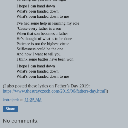
I hope I can hand down
What's been handed down
What's been handed down to me
I've had some help in learning my role
‘Cause every father is a son
When that son becomes a father
He's thought of what is to be done
Patience is not the highest virtue
Selflessness could be the one
And now I want to tell you
I think some battles have been won
I hope I can hand down
What's been handed down
What's been handed down to me
(I also posted these lyrics on Father’s Day 2019:
https://www.thestrayczech.com/2019/06/fathers-day.html
])
kstrejcek
at
11:35 AM
Share
No comments: