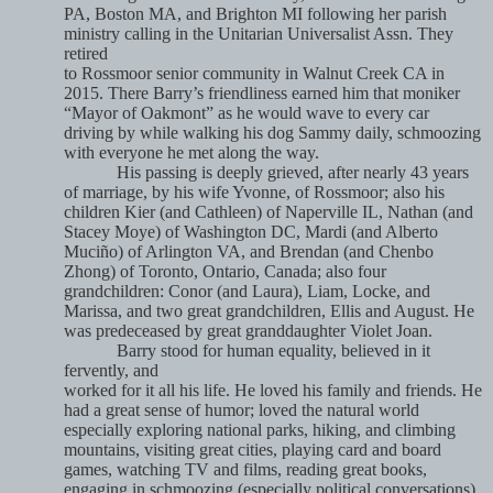
PA, Boston MA, and Brighton MI following her parish
ministry calling in the Unitarian Universalist Assn. They
retired
to Rossmoor senior community in Walnut Creek CA in
2015. There Barry’s friendliness earned him that moniker
“Mayor of Oakmont” as he would wave to every car
driving by while walking his dog Sammy daily, schmoozing
with everyone he met along the way.
His passing is deeply grieved, after nearly 43 years
of marriage, by his wife Yvonne, of Rossmoor; also his
children Kier (and Cathleen) of Naperville IL, Nathan (and
Stacey Moye) of Washington DC, Mardi (and Alberto
Muciño) of Arlington VA, and Brendan (and Chenbo
Zhong) of Toronto, Ontario, Canada; also four
grandchildren: Conor (and Laura), Liam, Locke, and
Marissa, and two great grandchildren, Ellis and August. He
was predeceased by great granddaughter Violet Joan.
Barry stood for human equality, believed in it
fervently, and
worked for it all his life. He loved his family and friends. He
had a great sense of humor; loved the natural world
especially exploring national parks, hiking, and climbing
mountains, visiting great cities, playing card and board
games, watching TV and films, reading great books,
engaging in schmoozing (especially political conversations),