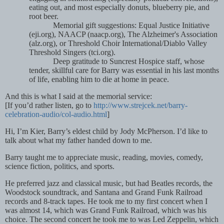
eating out, and most especially donuts, blueberry pie, and
root beer.
Memorial gift suggestions: Equal Justice Initiative
(eji.org), NAACP (naacp.org), The Alzheimer's Association
(alz.org), or Threshold Choir International/Diablo Valley
Threshold Singers (tci.org).
Deep gratitude to Suncrest Hospice staff, whose
tender, skillful care for Barry was essential in his last months
of life, enabling him to die at home in peace.
And this is what I said at the memorial service:
[If you’
d rather listen, go to
http://www.strejcek.net/barry-
celebration-audio/col-audio.html
]
Hi, I’m Kier, Barry’s eldest child by Jody McPherson. I’d like to
talk about what my father handed down to me.
Barry taught me to appreciate music, reading, movies, comedy,
science fiction, politics, and sports.
He preferred jazz and classical music, but had Beatles records, the
Woodstock soundtrack, and Santana and Grand Funk Railroad
records and 8-track tapes. He took me to my first concert when I
was almost 14, which was Grand Funk Railroad, which was his
choice. The second concert he took me to was Led Zeppelin, which