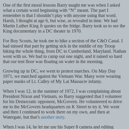
One of the first moral lessons Barry taught me was when I asked
what a certain word beginning with “N” meant. The part I
remember is that I shouldn’t play with anyone using that word.
Harsh, I thought at age 6, but wise, as revealed in time. We had
Martin Luther King Jr quotes on the fridge. Barry took us to see the
King documentary in a DC theater in 1970.
For Boy Scouts, he took me to hike a section of the C&O Canal. I
had missed that part by getting sick in the middle of my Troop
hiking the whole thing, from DC to Cumberland, Maryland. Nathan
went with us. We had to camp out one night, and it rained so hard
that our tent floor was floating on water in the morning.
Growing up in DC, we went to protest marches. On May Day
1971, we marched against the Vietnam War. Many were wearing
paper masks of Lt. Calley of My Lai Massacre infamy.
When I was 12, in the summer of 1972, I was complaining about
President Nixon and Vietnam, so Barry suggested that I volunteer
for his Democratic opponent, McGovern. He volunteered to drive
me to the McGovern headquarters on K Street to try it. We went
and then I continued to work there on my own, and then at
Watergate, but that’s
another story
.
When I was 14, he let me use his Super 8 camera and editing