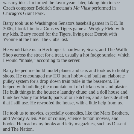
was my idea. I returned the favor years later, taking him to see
Czech composer Beidrich Smetana’s
Ma Vlast
performed in
Chicago’s Grant Park.
Barry took us to Washington Senators baseball games in DC. In
2006, I took him to a Cubs vs Tigers game at Wrigley Field with
my kids. Barry rooted for the Tigers, living near Detroit with
Yvonne at the time. The Cubs lost.
He would take us to Hechinger’s hardware, Sears, and The Waffle
Shop across the street for a treat, usually a hot fudge sundae, which
I would “inhale,” according to the server.
Barry helped me build model planes and cars and took us to hobby
shops. He encouraged my HO train hobby and built an elaborate
pulley system for a drop-down train table in the basement. He
helped with building the mountain out of chicken wire and plaster.
He built things in the house: a laundry chute; and a doll house and
bunk bed/study for Mardi; parts of our kitchen; and a bedside shelf
that I still use. He re-roofed the house, with a little help from us.
He took us to movies, especially comedies, like the Marx Brothers,
and Woody Allen. And of course, science fiction movies, and
books. He read many books and lefty magazines, such as Dissent
and The Nation.