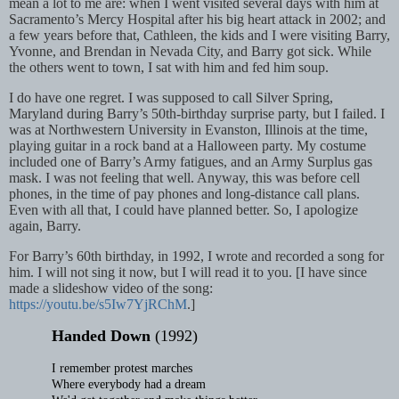
mean a lot to me are: when I went visited several days with him at
Sacramento’s Mercy Hospital after his big heart attack in 2002; and
a few years before that, Cathleen, the kids and I were visiting Barry,
Yvonne, and Brendan in Nevada City, and Barry got sick. While
the others went to town, I sat with him and fed him soup.
I do have one regret. I was supposed to call Silver Spring,
Maryland during Barry’s
50th-birthday surprise party, but I failed. I
was at Northwestern University in Evanston, Illinois at the time,
playing guitar in a rock band at a Halloween party. My costume
included one of Barry’s Army fatigues, and an Army Surplus gas
mask. I was not feeling that well. Anyway, this was before cell
phones, in the time of pay phones and long-distance call plans.
Even with all that, I could have planned better. So, I apologize
again, Barry.
For Barry’s 60th birthday, in 1992, I wrote and recorded a song for
him. I will not sing it now, but I will read it to you. [I have since
made a slideshow video of the song:
https://youtu.be/s5Iw7YjRChM
.]
Handed Down
(1992)
I remember protest marches
Where everybody had a dream