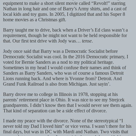
equipment to make a short silent movie called “Revolt!” starring
Nathan in long hair and one of Barry’s Army shirts, and a cast of
local kids and toy guns. In 2005, I digitized that and his Super 8
home movies as a Christmas gift.
Barry taught me to drive, back when a Driver’s Ed class wasn’t a
requirement, though he might not want to be held responsible for
that. Our first test drive with Jody was…
tense
.
Jody once said that Barry was a Democratic Socialist before
Democratic Socialist was cool. In the 2016 Democratic primary, I
voted for Bernie Sanders as a nod to my political heritage.
Sometimes in my head I would confuse their names and think of
Sanders as Barry Sanders, who was of course a famous Detroit
Lions running back. And where is Yvonne from? Detroit. And
Grand Funk Railroad is also from Michigan. Just sayin’.
Barry drove me to college in Illinois in 1978, stopping at his
parents’ retirement place in Ohio. It was nice to see my Strejcek
grandparents. I didn’t know then that I would never see them again.
That kind of separation can be a side effect of divorce.
I made my peace with the divorce. None of the stereotypical “I
never told my Dad I loved him” or vice versa. I wasn’t there for his
final days, but was in DC with Mardi and Nathan. Two visits that